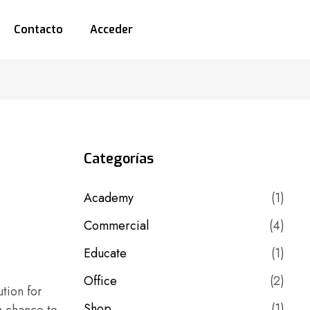
Contacto
Acceder
Categorías
Academy
(1)
Commercial
(4)
Educate
(1)
Office
(2)
tion for
Shop
(1)