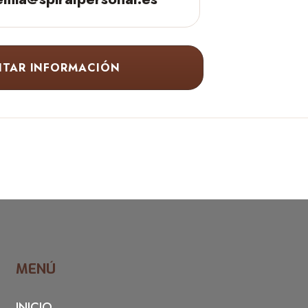
ITAR INFORMACIÓN
MENÚ
INICIO