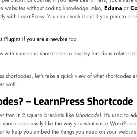
ple clicks. Of course, if you have LearnPress, you’ll have 
rse websites without coding knowledge. Also,
Eduma
or
Co
 with LearnPress. You can check it out if you plan to cre
s Plugins if you are a newbie
too.
 with numerous shortcodes to display functions related to
ess shortcodes, let’s take a quick view of what shortcodes a
s well!
des? – LearnPress Shortcode
written in 2 square brackets like
[shortcode]
. It’s used to 
he shortcodes easily like the way you want since WordPress
that to help you embed the things you need on your website