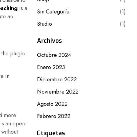
a chance to
aching
is a
Sin Categoría
(1)
ate an
Studio
(1)
Archivos
 the plugin
Octubre 2024
Enero 2023
re in
Diciembre 2022
Noviembre 2022
Agosto 2022
add more
Febrero 2022
 is an open-
 without
Etiquetas