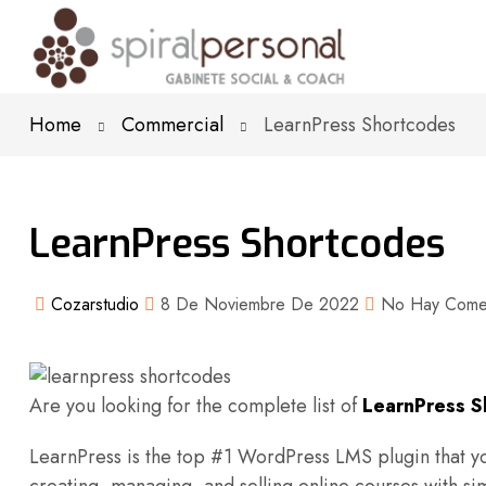
Home
Commercial
LearnPress Shortcodes
LearnPress Shortcodes
Cozarstudio
8 De Noviembre De 2022
No Hay Comen
Are you looking for the complete list of
LearnPress S
LearnPress is the top #1 WordPress LMS plugin that yo