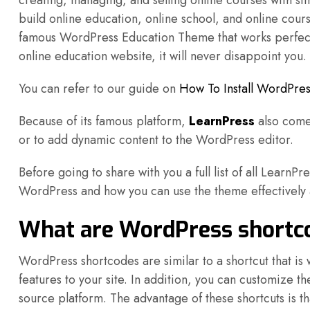
creating, managing, and selling online courses with sim
build online education, online school, and online cou
famous WordPress Education Theme that works perfectly
online education website, it will never disappoint you.
You can refer to our guide on
How To Install WordPres
Because of its famous platform,
LearnPress
also comes
or to add dynamic content to the WordPress editor.
Before going to share with you a full list of all LearnPr
WordPress and how you can use the theme effectively a
What are WordPress shortco
WordPress shortcodes are similar to a shortcut that is 
features to your site. In addition, you can customize t
source platform. The advantage of these shortcuts is 