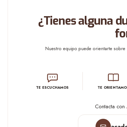
¿Tienes alguna du
fo
Nuestro equipo puede orientarte sobre l
TE ESCUCHAMOS
TE ORIENTAMO
Contacta con
acade