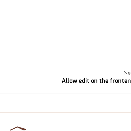
Ne
Allow edit on the fronte