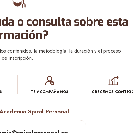
da o consulta sobre esta
rmación?
os contenidos, la metodología, la duración y el proceso
de inscripción.
S
TE ACOMPAÑAMOS
CRECEMOS CONTIG
Academia Spiral Personal
mia@spiralpersonal.es