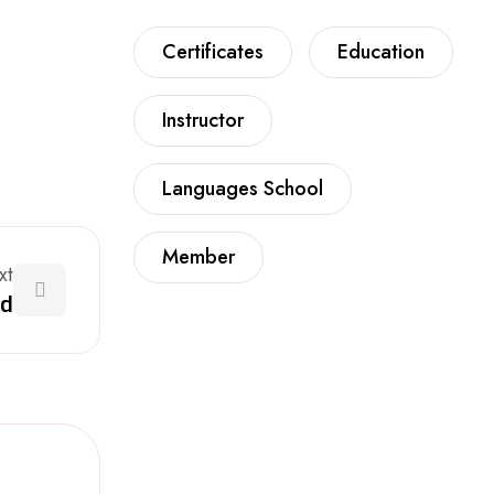
Certificates
Education
Instructor
Languages School
Member
xt
nd