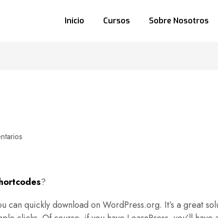
Inicio
Cursos
Sobre Nosotros
tarios
hortcodes
?
u can quickly download on WordPress.org. It’s a great solu