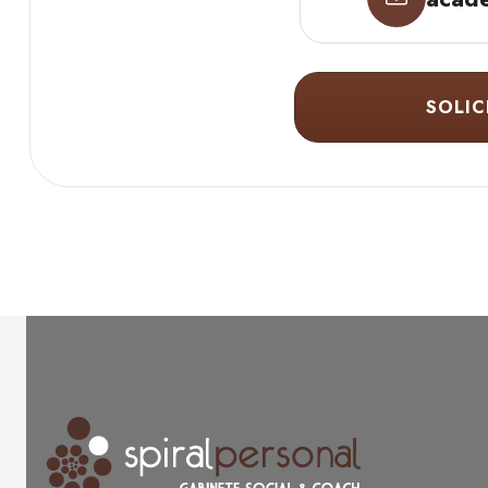
SOLIC