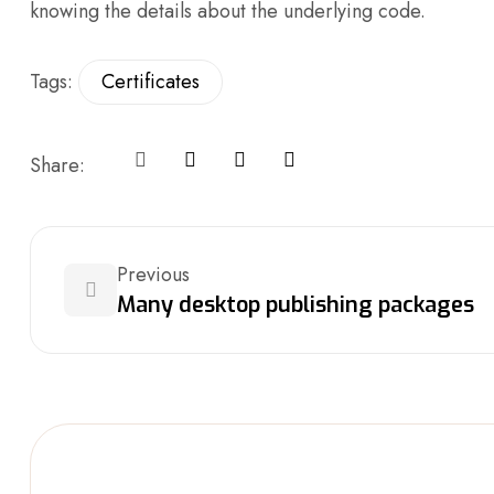
knowing the details about the underlying code.
Tags:
Certificates
Share:
Previous
Many desktop publishing packages