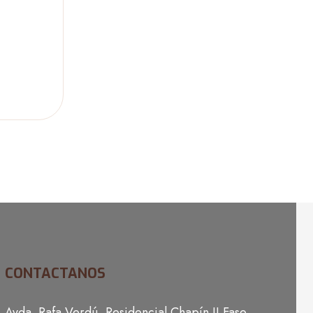
CONTACTANOS
Avda. Rafa Verdú, Residencial Chapín II Fase,